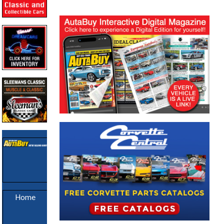
Sold Cars
Home