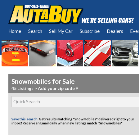
Home
Search
Sell My Car
Subscribe
Dealers
Eve
Snowmobiles for Sale
45 Listings
>
Add your zip code ▿
Save this search.
Get results matching "Snowmobiles" delivered right to your
inbox!
Receive an Email daily when new listings match "Snowmobiles"