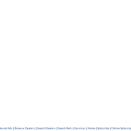
atured Ads
|
Browse Dealers
|
Search Dealers
|
Search Parts
|
Services
|
Home
|
Subscribe
|
Online Subscrip