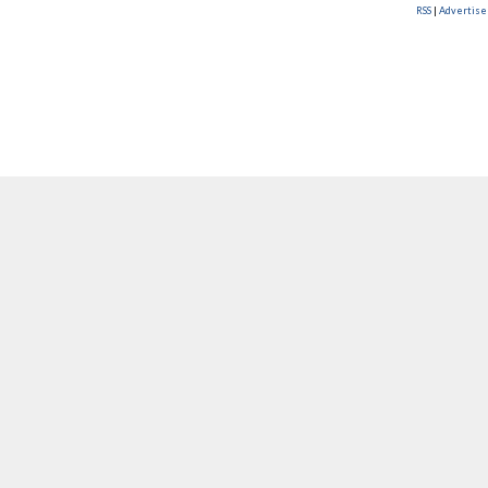
RSS
|
Advertise