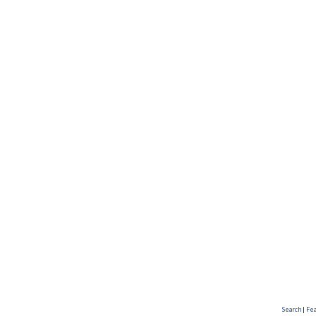
Search
|
Fe