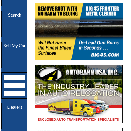
Download
App
Search
Become A
Sell My Car
Dealer
My Garage
Subscribe
Login
Dealers