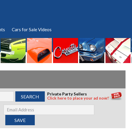
nts
Cars for Sale Videos
Private Party Sellers
Click here to place your ad now!