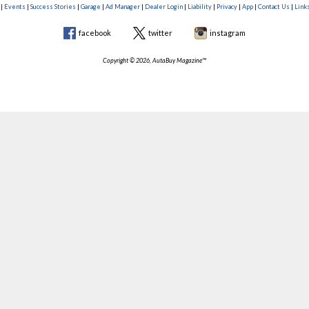
|
Events
|
Success Stories
|
Garage
|
Ad Manager
|
Dealer Login
|
Liability
|
Privacy
|
App
|
Contact Us
|
Link
facebook
twitter
instagram
Copyright © 2026, AutaBuy Magazine™