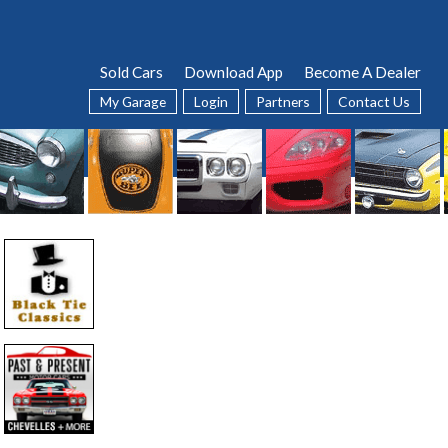
Sold Cars
Download App
Become A Dealer
My Garage
Login
Partners
Contact Us