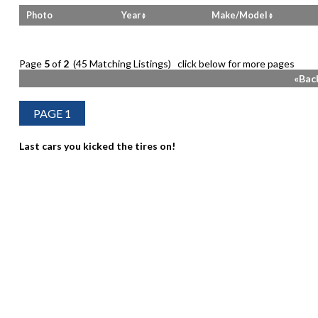
Photo
Year
Make/Model
Page
5
of
2
(45 Matching Listings) click below for more pages
«Bac
Last cars you kicked the tires on!