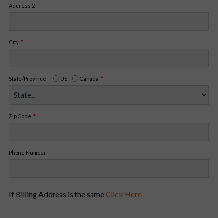
Address 2
City
State/Province
US
Canada
Zip Code
Phone Number
If Billing Address is the same
Click Here