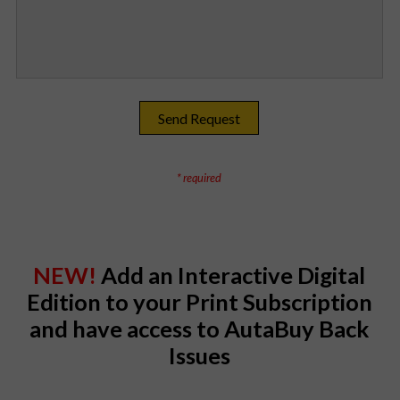
* required
NEW!
Add an Interactive Digital
Edition to your Print Subscription
and have access to AutaBuy Back
Issues