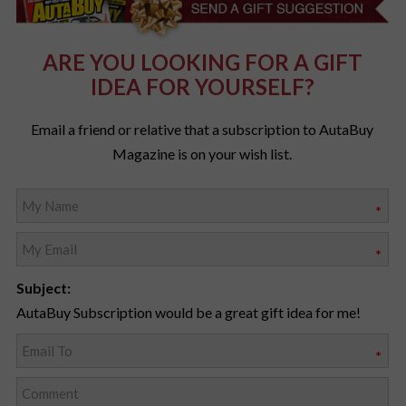
ARE YOU LOOKING FOR A GIFT
IDEA FOR YOURSELF?
Email a friend or relative that a subscription to AutaBuy
Magazine is on your wish list.
*
*
Subject:
AutaBuy Subscription would be a great gift idea for me!
*