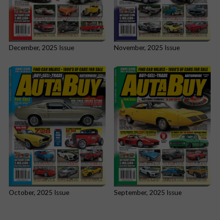
December, 2025 Issue
November, 2025 Issue
October, 2025 Issue
September, 2025 Issue