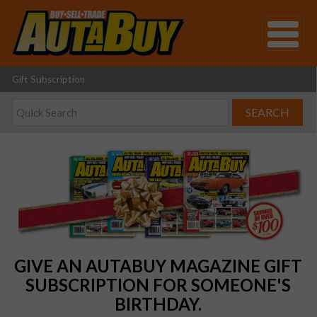
Gift Subscription
GIVE AN AUTABUY MAGAZINE GIFT
SUBSCRIPTION FOR SOMEONE'S
BIRTHDAY.