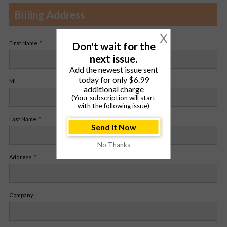
Billing Address
X
Don't wait for the
First Name
next issue.
Add the newest issue sent
today for only $6.99
MI
additional charge
(Your subscription will start
with the following issue)
Last Name
Send It Now
No Thanks
Address
Company