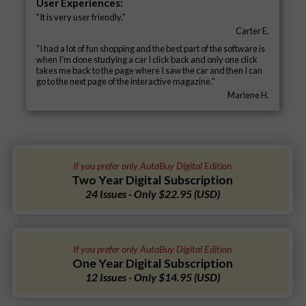
User Experiences:
"It is very user friendly."
Carter E.
"I had a lot of fun shopping and the best part of the software is
when I'm done studying a car I click back and only one click
takes me back to the page where I saw the car and then I can
go to the next page of the interactive magazine."
Marlene H.
If you prefer only AutaBuy Digital Edition
Two Year Digital Subscription
24 Issues - Only $22.95 (USD)
If you prefer only AutaBuy Digital Edition
One Year Digital Subscription
12 Issues - Only $14.95 (USD)