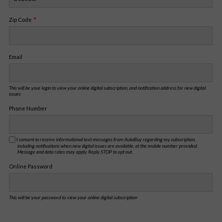
Zip Code
Email
This will be your login to view your online digital subscription, and notification address for new digital
issues
Phone Number
I consent to receive informational text messages from AutaBuy regarding my subscription,
including notifications when new digital issues are available, at the mobile number provided.
Message and data rates may apply. Reply STOP to opt out.
Online Password
This will be your password to view your online digital subscription