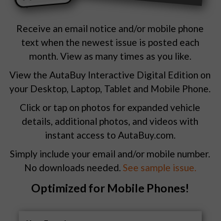
Receive an email notice and/or mobile phone
text when the newest issue is posted each
month. View as many times as you like.
View the AutaBuy Interactive Digital Edition on
your Desktop, Laptop, Tablet and Mobile Phone.
Click or tap on photos for expanded vehicle
details, additional photos, and videos with
instant access to AutaBuy.com.
Simply include your email and/or mobile number.
No downloads needed.
See sample issue.
Optimized for Mobile Phones!