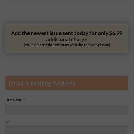
Add the newest issue sent today for only $6.99
additional charge
(Your subscription will start with the following issue)
Email & Mailing Address
First Name
MI