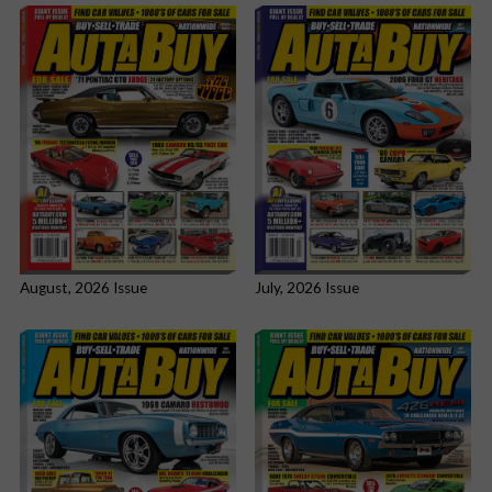
August, 2026 Issue
July, 2026 Issue