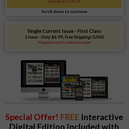
Savings of $130.76
Single Current Issue - First Class
1 Issue - Only $6.99, Free Shipping! (USD)
Magazine sent in sealed envelope
Special Offer!
FREE
Interactive
Digital Edition included with