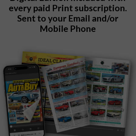
every paid Print subscription.
Sent to your Email and/or
Mobile Phone