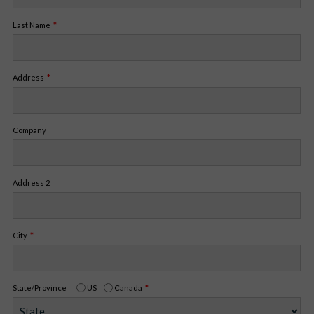
Last Name
Address
Company
Address 2
City
State/Province
US
Canada