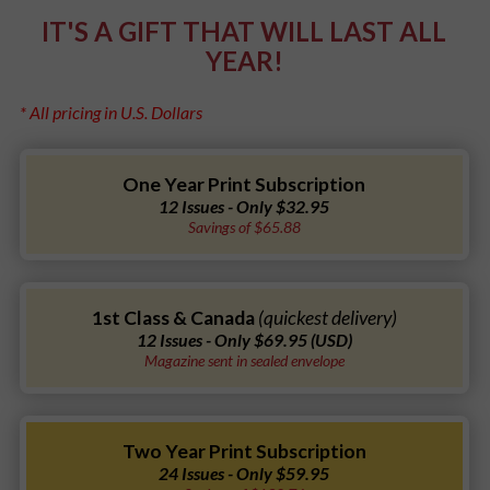
IT'S A GIFT THAT WILL LAST ALL
YEAR!
* All pricing in U.S. Dollars
One Year Print Subscription
12 Issues - Only $32.95
Savings of $65.88
1st Class & Canada
(quickest delivery)
12 Issues - Only $69.95 (USD)
Magazine sent in sealed envelope
Two Year Print Subscription
24 Issues - Only $59.95