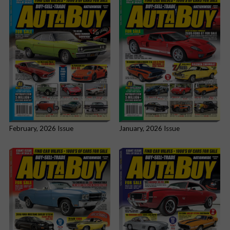
February, 2026 Issue
January, 2026 Issue