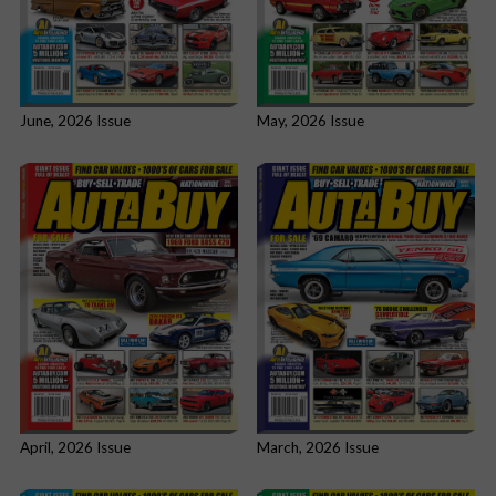
June, 2026 Issue
May, 2026 Issue
April, 2026 Issue
March, 2026 Issue