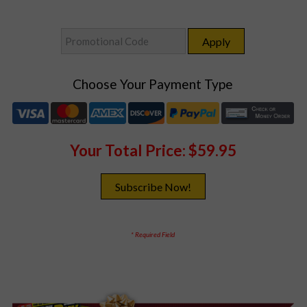
Choose Your Payment Type
Your Total Price:
$59.95
* Required Field