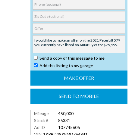
Send a copy of this message to me
Add this listing to my garage
SEND TO MOBILE
Mileage
450,000
Stock #
85331
Ad ID
107745606
VIN
1XPBD49X8MD764941