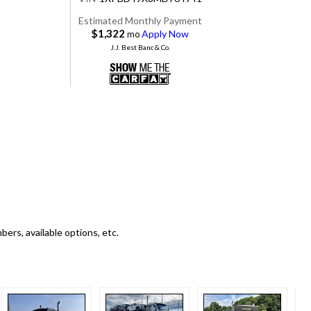
Estimated Monthly Payment
$1,322
Apply Now
mo
J.J. Best Banc & Co.
ers, available options, etc.