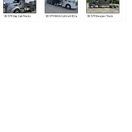
'20 579 Day Cab Trucks
'20 579 With Cottrell 8 Car Trailer
'20 579 Sleeper Truck
'20