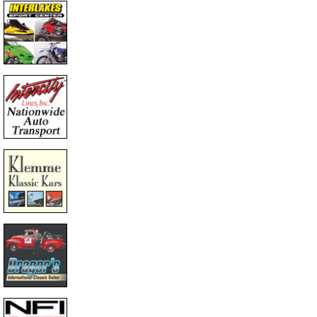
educed Price