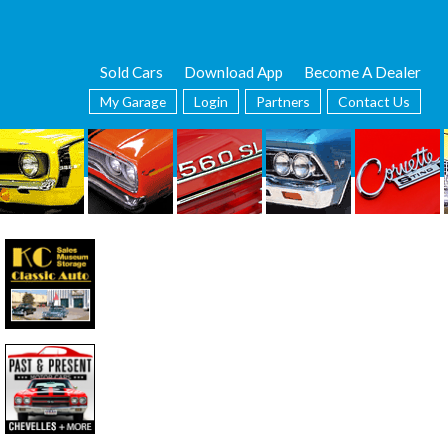
Sold Cars
Download App
Become A Dealer
My Garage
Login
Partners
Contact Us