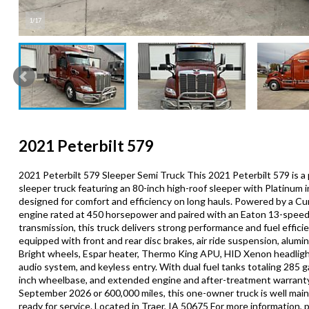
1/17
2021 Peterbilt 579
2021 Peterbilt 579 Sleeper Semi Truck This 2021 Peterbilt 579 is 
sleeper truck featuring an 80-inch high-roof sleeper with Platinum in
designed for comfort and efficiency on long hauls. Powered by a 
engine rated at 450 horsepower and paired with an Eaton 13-spee
transmission, this truck delivers strong performance and fuel efficien
equipped with front and rear disc brakes, air ride suspension, alum
Bright wheels, Espar heater, Thermo King APU, HID Xenon headlig
audio system, and keyless entry. With dual fuel tanks totaling 285 ga
inch wheelbase, and extended engine and after-treatment warrant
September 2026 or 600,000 miles, this one-owner truck is well mai
ready for service. Located in Traer, IA 50675 For more information, p