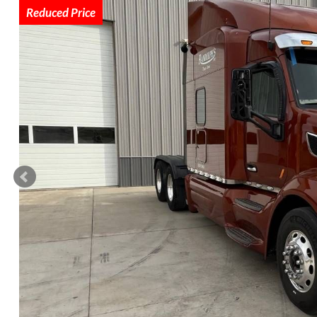
Reduced Price