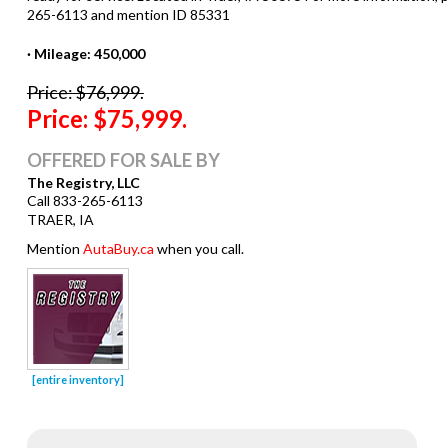
· Mileage: 450,000
Price: $76,999.
Price: $75,999.
OFFERED FOR SALE BY
The Registry, LLC
Call 833-265-6113
TRAER, IA
Mention
AutaBuy.ca
when you call.
[entire inventory]