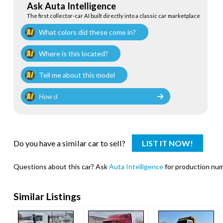
Ask Auta Intelligence
The first collector-car AI built directly into a classic car marketplace
What colors did these come in?
Where is this located?
Tell me about this model
Do you have a similar car to sell?
LIST IT NOW!
Questions about this car? Ask
Auta Intelligence
for production numb
Similar Listings