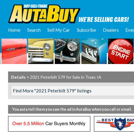
Home
Search
Sell My Car
Subscribe
Dealers
Eve
Details >
2021 Peterbilt 579 for Sale in Traer, IA
You auta tell them you saw the ad in AutaBuy when you call or email.