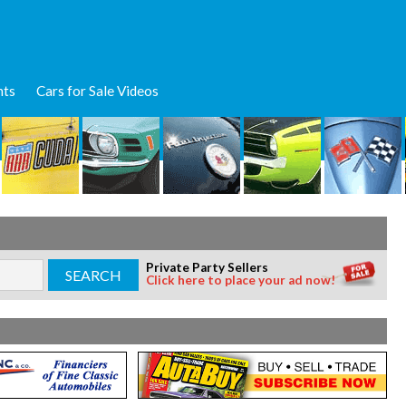
nts
Cars for Sale Videos
Private Party Sellers
Click here to place your ad now!