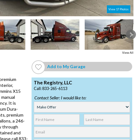
View 17 Photos
2
View All
Add to My Garage
a premium
The Registry, LLC
terior,
Call: 833-265-6113
Cummins X15
d manual
Contact Seller: I would like to:
cy. It is
inum Dura-
hts, premium
llons, a 246-
y through
ntained and
lease call 833-