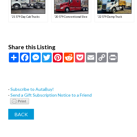
'21 579 Day Cab Trucks
'20 579 Conventional Sleeper Semi
'22 579 Dump Truck
Share this Listing
Share
Facebook
Messenger
Twitter
Pinterest
Reddit
Pocket
Email
Copy
Print
Link
·
Subscribe to AutaBuy!
·
Send a Gift Subscription Notice to a Friend