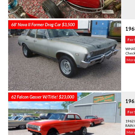
68' Nova II Former Drag Car $3,500
196
For 
WHAT 
Check
More.
62 Falcon Gasser W/Title! $23,000
1962
For 
1962
RAIN 
More.