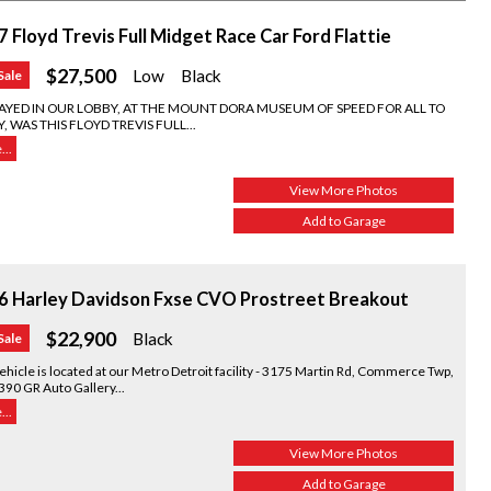
 Floyd Trevis Full Midget Race Car Ford Flattie
$27,500
Low
Black
Sale
LAYED IN OUR LOBBY, AT THE MOUNT DORA MUSEUM OF SPEED FOR ALL TO
, WAS THIS FLOYD TREVIS FULL...
..
View More Photos
Add to Garage
6 Harley Davidson Fxse CVO Prostreet Breakout
$22,900
Black
Sale
ehicle is located at our Metro Detroit facility - 3175 Martin Rd, Commerce Twp,
390 GR Auto Gallery...
..
View More Photos
Add to Garage