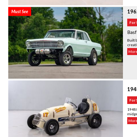
196
Must See
For 
Basf
Built 
creati
More.
194
For 
1948 K
midget
More.