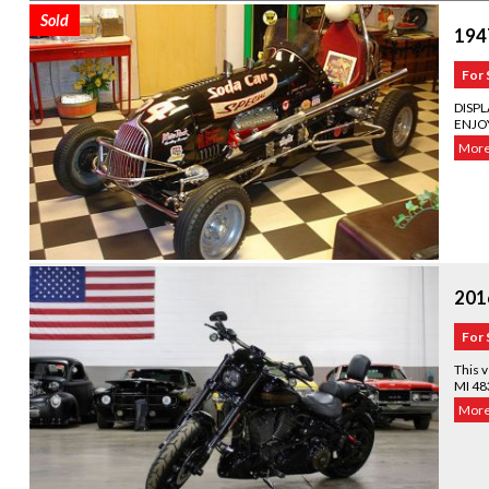
Sold
1947
For 
DISP
ENJOY
More.
201
For 
This v
MI 48
More.