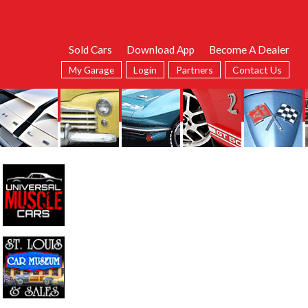
Sold Cars
Download App
Become A Dealer
My Garage
Login
Partners
Contact Us