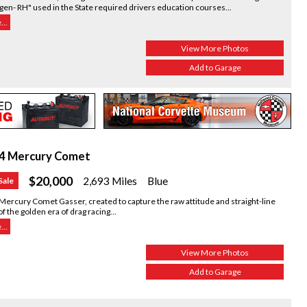
en- RH" used in the State required drivers education courses...
..
View More Photos
Add to Garage
4 Mercury Comet
$20,000
2,693 Miles
Blue
Sale
Mercury Comet Gasser, created to capture the raw attitude and straight-line
 of the golden era of drag racing...
..
View More Photos
Add to Garage