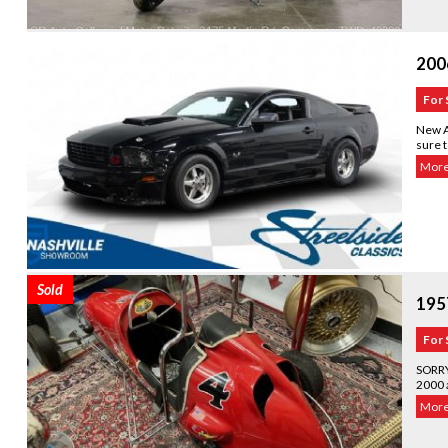
200
For 
New A
sure t
More.
Sold
195
For 
SORRY
2000 a
More.