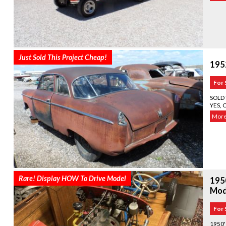
Just Sold This Project Cheap!
195
For 
SOLD 
YES, 
More.
Rare! Display HOW To Drive Model
195
Mod
For 
1950'