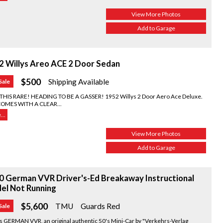
View More Photos
Add to Garage
2 Willys Areo ACE 2 Door Sedan
$500
Shipping Available
Sale
THIS RARE! HEADING TO BE A GASSER! 1952 Willys 2 Door Aero Ace Deluxe.
COMES WITH A CLEAR...
..
View More Photos
Add to Garage
0 German VVR Driver's-Ed Breakaway Instructional
el Not Running
$5,600
TMU
Guards Red
Sale
s GERMAN VVR, an original authentic 50's Mini-Car by "Verkehrs-Verlag