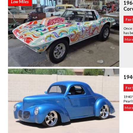
Low Miles
1966
Corv
For 
Once i
has b
More.
194
For 
1940 W
Pearl 
More.