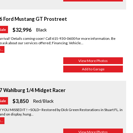
6 Ford Mustang GT Prostreet
$32,996
Black
Sale
rrival! Details coming soon! Call 615-930-0600 for more information. Be
o ask about our services offered; Financing, Vehicle...
..
View More Photos
Add to Garage
7 Wahlburg 1/4 Midget Racer
$3,850
Red/Black
Sale
 YOU MISSED IT ! ~SOLD~ Restored by Dick Green Restorations in Stuart FL. in
nd on display, hung...
..
View More Photos