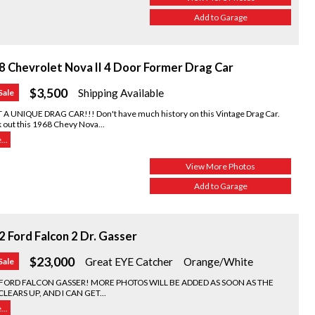
Add to Garage
8 Chevrolet Nova II 4 Door Former Drag Car
$3,500
Shipping Available
Sale
A UNIQUE DRAG CAR!!! Don't have much history on this Vintage Drag Car.
 out this 1968 Chevy Nova...
..
View More Photos
Add to Garage
 Ford Falcon 2 Dr. Gasser
$23,000
Great EYE Catcher
Orange/White
Sale
 FORD FALCON GASSER! MORE PHOTOS WILL BE ADDED AS SOON AS THE
CLEARS UP, AND I CAN GET...
..