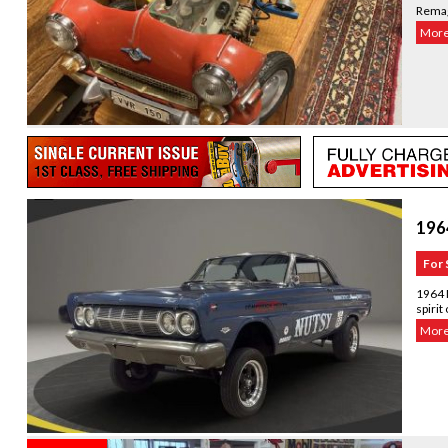
Remag
More.
196
For 
1964 
spirit
More.