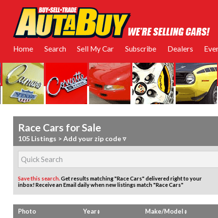
Home
Search
Sell My Car
Subscribe
Dealers
Eve
Race Cars for Sale
105 Listings
>
Add your zip code ▿
Save this search.
Get results matching "Race Cars" delivered right to your
inbox!
Receive an Email daily when new listings match "Race Cars"
Photo
Year
Make/Model