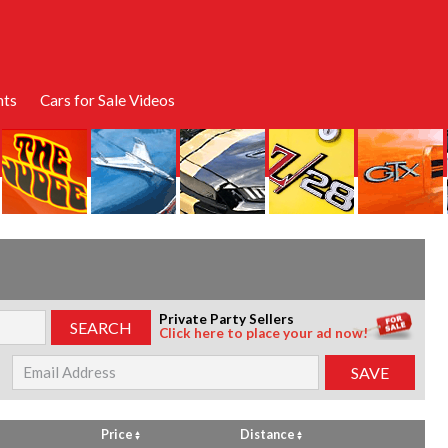
nts
Cars for Sale Videos
Private Party Sellers
Click here to place your ad now!
Price
Distance