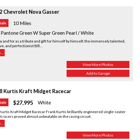
2 Chevrolet Nova Gasser
10 Miles
Sale
 Pantone Green W Super Green Pearl / White
by and for as a tribute and gift for himself by himself, the immensely talented,
ve, and perfectionist Bill...
..
View More Photos
Add to Garage
8 Kurtis Kraft Midget Racecar
$27,995
White
Sale
urtis Kraft Midget Racecar Frank Kurtis brilliantly engineered single-seater
 racers proved almost unbeatable on the racing circuit.
..
View More Photos