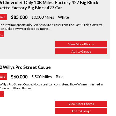
 Chevrolet Only 10K Miles: Factory 427 Big Block
ette Factory Big Block 427 Car
$85,000
10,000 Miles
White
Sale
n a lifetime opportunity! An Absolute "Blast From The Past!" This Corvette
een tucked away for decades, more...
..
View More Photos
Add to Garage
0 Willys Pro Street Coupe
$60,000
5,500 Miles
Blue
Sale
illys Pro Street Coupe. Not a steel car, consistent Show Winner finished in
Blue with Ghost flames...
..
View More Photos
Add to Garage